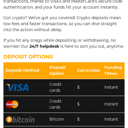
transactions, thanks to Visa’s and MasterCard’s secure code
authentication, and your funds hit your account instantly.
Got crypto? We’ve got you covered! Crypto deposits mean
low fees and faster transactions, so you can dive straight
into the action without delay.
If you hit any snags while depositing or withdrawing, no
worries! Our
24/7 helpdesk
is here to sort you out, anytime.
DEPOSIT OPTIONS
Deposit
Funding
Deposit Method
Currencies
Option
Times
Credit
$
Instant
cards
Credit
$
Instant
cards
Bitcoin
$
Instant