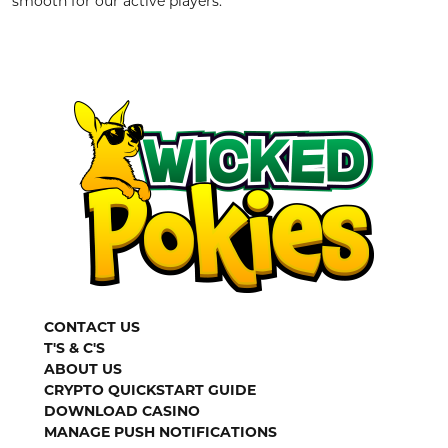
smooth for our active players.
CONTACT US
T'S & C'S
ABOUT US
CRYPTO QUICKSTART GUIDE
DOWNLOAD CASINO
MANAGE PUSH NOTIFICATIONS