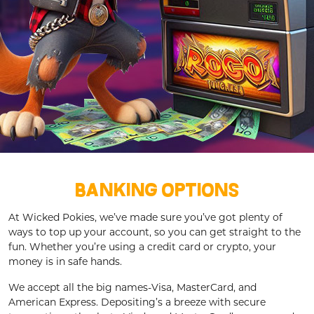
BANKING OPTIONS
At Wicked Pokies, we’ve made sure you’ve got plenty of
ways to top up your account, so you can get straight to the
fun. Whether you’re using a credit card or crypto, your
money is in safe hands.
We accept all the big names-Visa, MasterCard, and
American Express. Depositing’s a breeze with secure