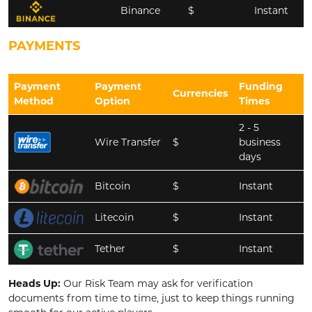
Binance
$
Instant
PAYMENTS
tr>
Payment
Payment
Funding
Currencies
Method
Option
Times
2 - 5
Wire Transfer
$
business
days
Bitcoin
$
Instant
Litecoin
$
Instant
Tether
$
Instant
Heads Up:
Our Risk Team may ask for verification
documents from time to time, just to keep things running