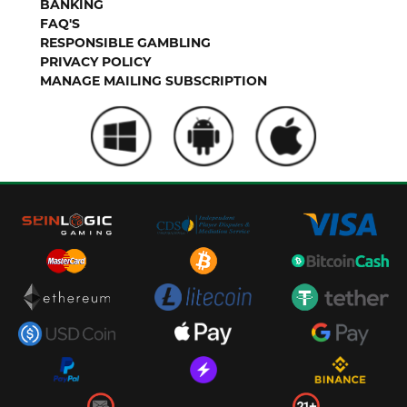
BANKING
FAQ'S
RESPONSIBLE GAMBLING
PRIVACY POLICY
MANAGE MAILING SUBSCRIPTION