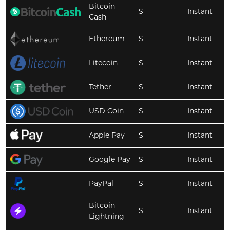
Bitcoin
$
Instant
Cash
Ethereum
$
Instant
Litecoin
$
Instant
Tether
$
Instant
USD Coin
$
Instant
Apple Pay
$
Instant
Google Pay
$
Instant
PayPal
$
Instant
Bitcoin
$
Instant
Lightning