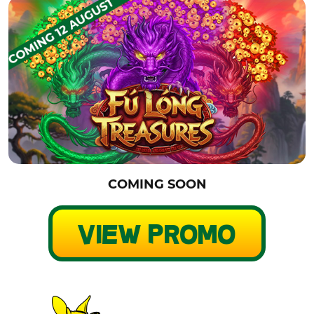
COMING SOON
VIEW PROMO