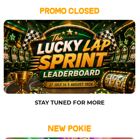
PROMO CLOSED
STAY TUNED FOR MORE
NEW POKIE