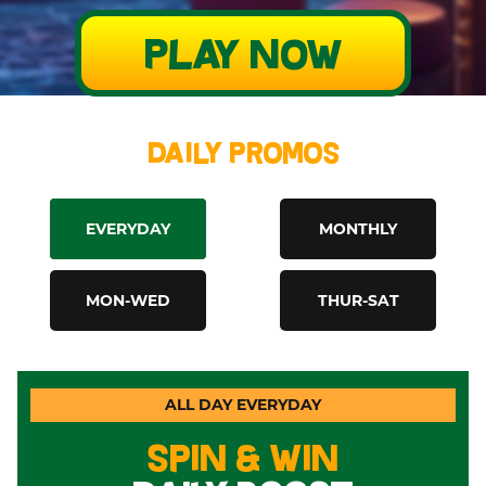
PLAY NOW
DAILY PROMOS
EVERYDAY
MONTHLY
MON-WED
THUR-SAT
ALL DAY EVERYDAY
SPIN & WIN