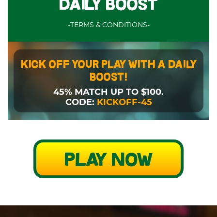
DAILY BOOST
-TERMS & CONDITIONS-
KICK OFF YOUR PLAY WITH A DAILY
BOOST!
45% MATCH UP TO $100.
CODE:
KICKOFF-45
PLAY NOW