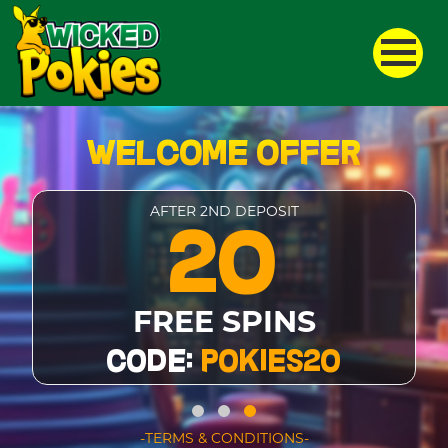
WELCOME OFFER
AFTER 2ND DEPOSIT
20
FREE SPINS
CODE:
POKIES20
-TERMS & CONDITIONS-