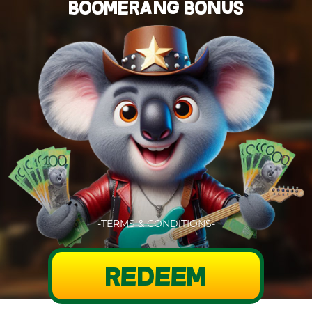
BOOMERANG BONUS
-TERMS & CONDITIONS-
REDEEM