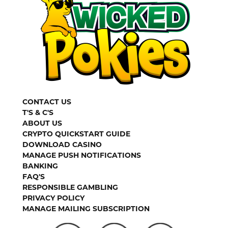
CONTACT US
T'S & C'S
ABOUT US
CRYPTO QUICKSTART GUIDE
DOWNLOAD CASINO
MANAGE PUSH NOTIFICATIONS
BANKING
FAQ'S
RESPONSIBLE GAMBLING
PRIVACY POLICY
MANAGE MAILING SUBSCRIPTION